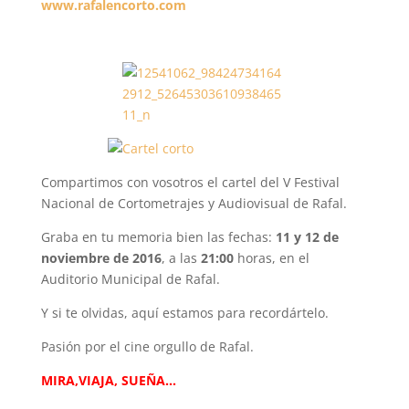
www.rafalencorto.com
Compartimos con vosotros el cartel del V Festival
Nacional de Cortometrajes y Audiovisual de Rafal.
Graba en tu memoria bien las fechas:
11 y 12 de
noviembre de 2016
, a las
21:00
horas, en el
Auditorio Municipal de Rafal.
Y si te olvidas, aquí estamos para recordártelo.
Pasión por el cine orgullo de Rafal.
MIRA,VIAJA, SUEÑA…