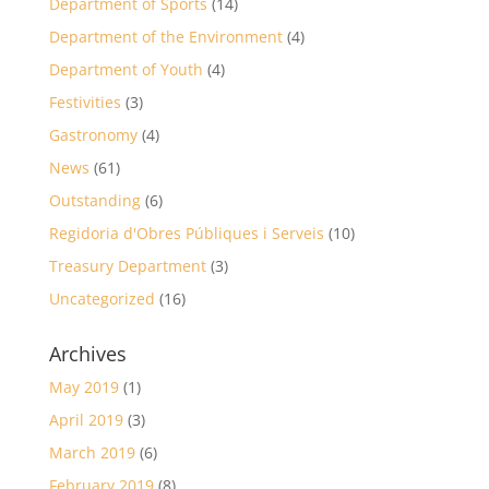
Department of Sports
(14)
Department of the Environment
(4)
Department of Youth
(4)
Festivities
(3)
Gastronomy
(4)
News
(61)
Outstanding
(6)
Regidoria d'Obres Públiques i Serveis
(10)
Treasury Department
(3)
Uncategorized
(16)
Archives
May 2019
(1)
April 2019
(3)
March 2019
(6)
February 2019
(8)