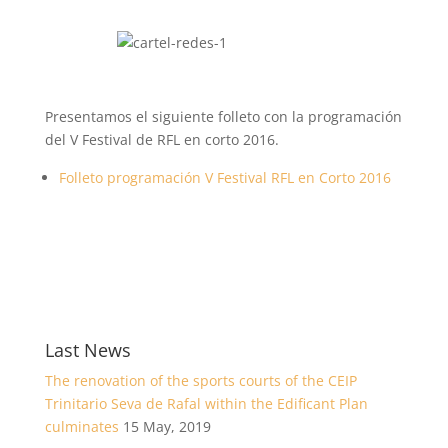
Presentamos el siguiente folleto con la programación
del V Festival de RFL en corto 2016.
Folleto programación V Festival RFL en Corto 2016
Last News
The renovation of the sports courts of the CEIP
Trinitario Seva de Rafal within the Edificant Plan
culminates
15 May, 2019