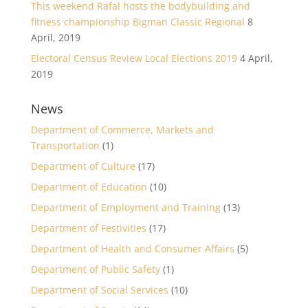
This weekend Rafal hosts the bodybuilding and
fitness championship Bigman Classic Regional
8
April, 2019
Electoral Census Review Local Elections 2019
4 April,
2019
News
Department of Commerce, Markets and
Transportation
(1)
Department of Culture
(17)
Department of Education
(10)
Department of Employment and Training
(13)
Department of Festivities
(17)
Department of Health and Consumer Affairs
(5)
Department of Public Safety
(1)
Department of Social Services
(10)