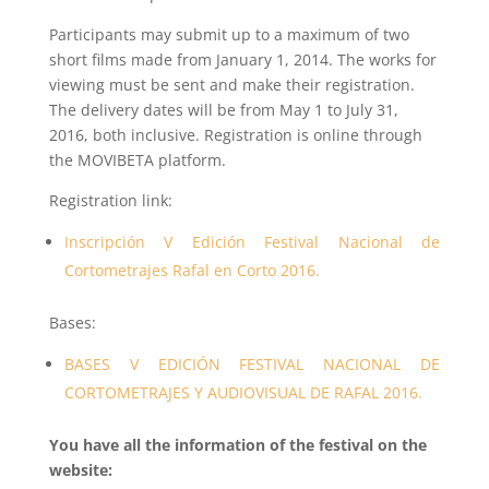
Participants may submit up to a maximum of two
short films made from January 1, 2014. The works for
viewing must be sent and make their registration.
The delivery dates will be from May 1 to July 31,
2016, both inclusive. Registration is online through
the MOVIBETA platform.
Registration link:
Inscripción V Edición Festival Nacional de
Cortometrajes Rafal en Corto 2016.
Bases:
BASES V EDICIÓN FESTIVAL NACIONAL DE
CORTOMETRAJES Y AUDIOVISUAL DE RAFAL 2016.
You have all the information of the festival on the
website: