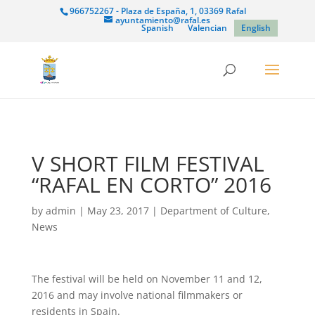
966752267 - Plaza de España, 1, 03369 Rafal
ayuntamiento@rafal.es
Spanish
Valencian
English
V SHORT FILM FESTIVAL
“RAFAL EN CORTO” 2016
by
admin
|
May 23, 2017
|
Department of Culture
,
News
The festival will be held on November 11 and 12,
2016 and may involve national filmmakers or
residents in Spain.