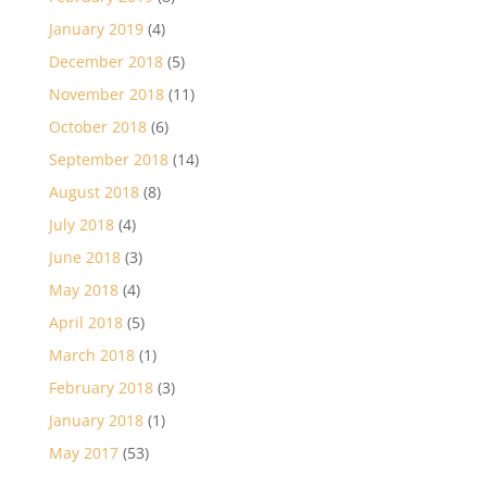
January 2019
(4)
December 2018
(5)
November 2018
(11)
October 2018
(6)
September 2018
(14)
August 2018
(8)
July 2018
(4)
June 2018
(3)
May 2018
(4)
April 2018
(5)
March 2018
(1)
February 2018
(3)
January 2018
(1)
May 2017
(53)