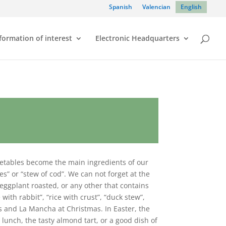
Spanish
Valencian
English
formation of interest
Electronic Headquarters
egetables become the main ingredients of our
les” or “stew of cod”. We can not forget at the
eggplant roasted, or any other that contains
ith rabbit”, “rice with crust”, “duck stew”,
es and La Mancha at Christmas. In Easter, the
 lunch, the tasty almond tart, or a good dish of