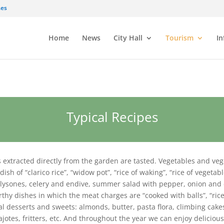
.es
Home
News
City Hall
Tourism
In
Typical Recipes
s extracted directly from the garden are tasted. Vegetables and v
ish of “clarico rice”, “widow pot”, “rice of waking”, “rice of vegetab
e lysones, celery and endive, summer salad with pepper, onion and 
hy dishes in which the meat charges are “cooked with balls”, “rice w
al desserts and sweets: almonds, butter, pasta flora, climbing cak
jotes, fritters, etc. And throughout the year we can enjoy delicious