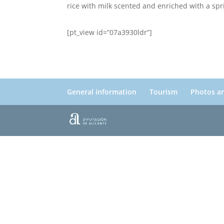
rice with milk scented and enriched with a sp
[pt_view id=”07a3930ldr”]
General information
Tourism
Photos a