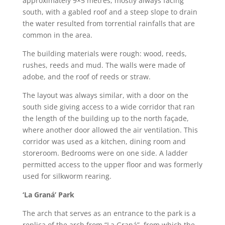
approximately 9×5 metres, mostly always facing
south, with a gabled roof and a steep slope to drain
the water resulted from torrential rainfalls that are
common in the area.
The building materials were rough: wood, reeds,
rushes, reeds and mud. The walls were made of
adobe, and the roof of reeds or straw.
The layout was always similar, with a door on the
south side giving access to a wide corridor that ran
the length of the building up to the north façade,
where another door allowed the air ventilation. This
corridor was used as a kitchen, dining room and
storeroom. Bedrooms were on one side. A ladder
permitted access to the upper floor and was formerly
used for silkworm rearing.
‘La Graná’ Park
The arch that serves as an entrance to the park is a
replica of the arch from “La Graná”, from which the