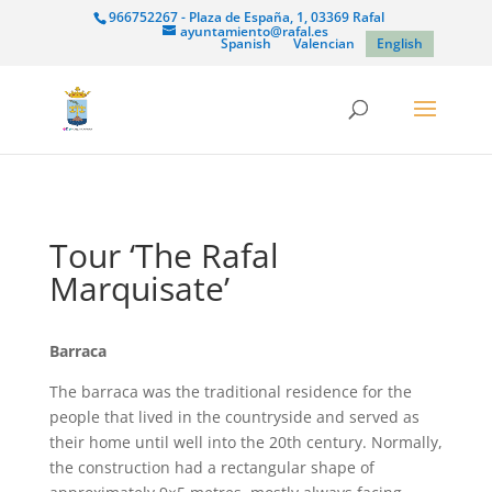
966752267 - Plaza de España, 1, 03369 Rafal
ayuntamiento@rafal.es
Spanish
Valencian
English
Tour ‘The Rafal
Marquisate’
Barraca
The barraca was the traditional residence for the
people that lived in the countryside and served as
their home until well into the 20th century. Normally,
the construction had a rectangular shape of