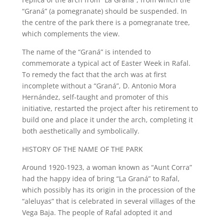
“Graná” (a pomegranate) should be suspended. In
the centre of the park there is a pomegranate tree,
which complements the view.
The name of the “Graná” is intended to
commemorate a typical act of Easter Week in Rafal.
To remedy the fact that the arch was at first
incomplete without a “Graná”, D. Antonio Mora
Hernández, self-taught and promoter of this
initiative, restarted the project after his retirement to
build one and place it under the arch, completing it
both aesthetically and symbolically.
HISTORY OF THE NAME OF THE PARK
Around 1920-1923, a woman known as “Aunt Corra”
had the happy idea of bring “La Graná” to Rafal,
which possibly has its origin in the procession of the
“aleluyas” that is celebrated in several villages of the
Vega Baja. The people of Rafal adopted it and