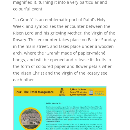
magnified it, turning it into a very particular and
colourful event.
“La Graná” is an emblematic part of Rafal’s Holy
Week, and symbolises the encounter between the
Risen Lord and his grieving Mother, the Virgin of the
Rosary. This encounter takes place on Easter Sunday,
in the main street, and takes place under a wooden
arch, where the “Graná” made of papier-mâché
hangs, and will be opened and release its fruits in
the form of coloured paper and flower petals when
the Risen Christ and the Virgin of the Rosary see
each other.