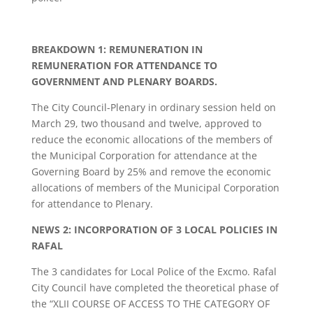
BREAKDOWN 1: REMUNERATION IN
REMUNERATION FOR ATTENDANCE TO
GOVERNMENT AND PLENARY BOARDS.
The City Council-Plenary in ordinary session held on
March 29, two thousand and twelve, approved to
reduce the economic allocations of the members of
the Municipal Corporation for attendance at the
Governing Board by 25% and remove the economic
allocations of members of the Municipal Corporation
for attendance to Plenary.
NEWS 2: INCORPORATION OF 3 LOCAL POLICIES IN
RAFAL
The 3 candidates for Local Police of the Excmo. Rafal
City Council have completed the theoretical phase of
the “XLII COURSE OF ACCESS TO THE CATEGORY OF