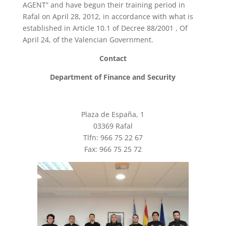
AGENT” and have begun their training period in
Rafal on April 28, 2012, in accordance with what is
established in Article 10.1 of Decree 88/2001 , Of
April 24, of the Valencian Government.
Contact
Department of Finance and Security
Plaza de España, 1
03369 Rafal
Tlfn: 966 75 22 67
Fax: 966 75 25 72