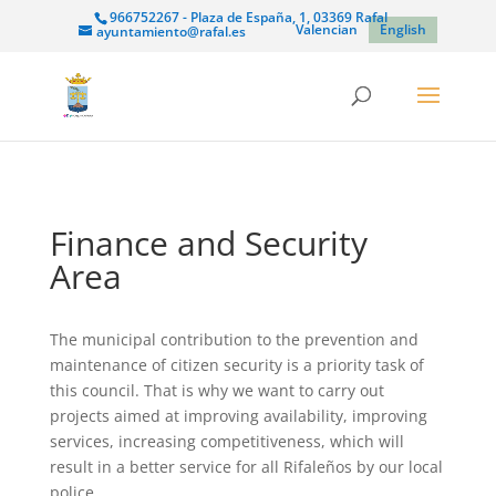
966752267 - Plaza de España, 1, 03369 Rafal
Valencian
English
ayuntamiento@rafal.es
Finance and Security
Area
The municipal contribution to the prevention and
maintenance of citizen security is a priority task of
this council. That is why we want to carry out
projects aimed at improving availability, improving
services, increasing competitiveness, which will
result in a better service for all Rifaleños by our local
police.