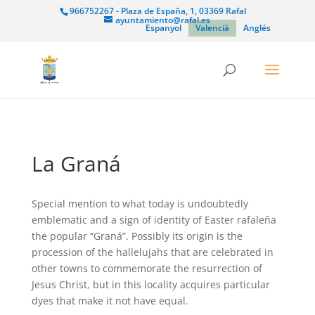
966752267 - Plaza de España, 1, 03369 Rafal
ayuntamiento@rafal.es
Espanyol
Valencià
Anglés
La Graná
Special mention to what today is undoubtedly
emblematic and a sign of identity of Easter rafaleña
the popular “Graná”. Possibly its origin is the
procession of the hallelujahs that are celebrated in
other towns to commemorate the resurrection of
Jesus Christ, but in this locality acquires particular
dyes that make it not have equal.