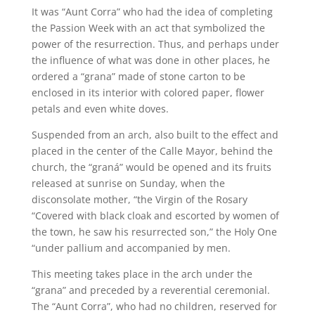
It was “Aunt Corra” who had the idea of completing
the Passion Week with an act that symbolized the
power of the resurrection. Thus, and perhaps under
the influence of what was done in other places, he
ordered a “grana” made of stone carton to be
enclosed in its interior with colored paper, flower
petals and even white doves.
Suspended from an arch, also built to the effect and
placed in the center of the Calle Mayor, behind the
church, the “graná” would be opened and its fruits
released at sunrise on Sunday, when the
disconsolate mother, “the Virgin of the Rosary
“Covered with black cloak and escorted by women of
the town, he saw his resurrected son,” the Holy One
“under pallium and accompanied by men.
This meeting takes place in the arch under the
“grana” and preceded by a reverential ceremonial.
The “Aunt Corra”, who had no children, reserved for