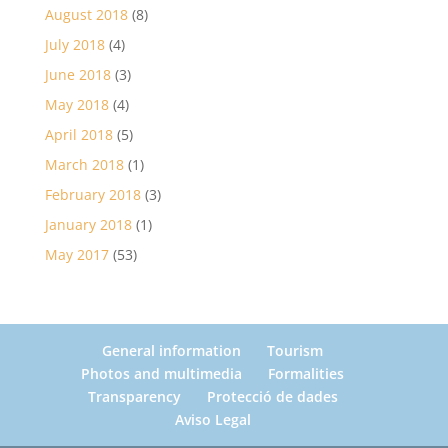
August 2018
(8)
July 2018
(4)
June 2018
(3)
May 2018
(4)
April 2018
(5)
March 2018
(1)
February 2018
(3)
January 2018
(1)
May 2017
(53)
General information
Tourism
Photos and multimedia
Formalities
Transparency
Protecció de dades
Aviso Legal