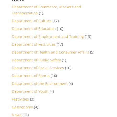
Department of Commerce, Markets and
Transportation
(1)
Department of Culture
(17)
Department of Education
(10)
Department of Employment and Training
(13)
Department of Festivities
(17)
Department of Health and Consumer Affairs
(5)
Department of Public Safety
(1)
Department of Social Services
(10)
Department of Sports
(14)
Department of the Environment
(4)
Department of Youth
(4)
Festivities
(3)
Gastronomy
(4)
News
(61)