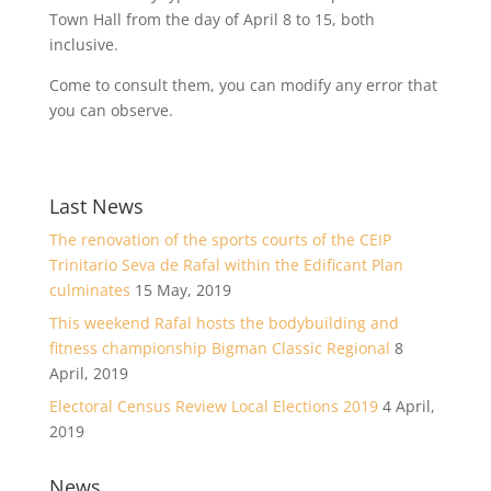
Town Hall from the day of April 8 to 15, both
inclusive.
Come to consult them, you can modify any error that
you can observe.
Last News
The renovation of the sports courts of the CEIP
Trinitario Seva de Rafal within the Edificant Plan
culminates
15 May, 2019
This weekend Rafal hosts the bodybuilding and
fitness championship Bigman Classic Regional
8
April, 2019
Electoral Census Review Local Elections 2019
4 April,
2019
News