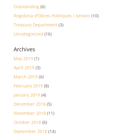
Outstanding
(6)
Regidoria d'Obres Públiques i Serveis
(10)
Treasury Department
(3)
Uncategorized
(16)
Archives
May 2019
(1)
April 2019
(3)
March 2019
(6)
February 2019
(8)
January 2019
(4)
December 2018
(5)
November 2018
(11)
October 2018
(6)
September 2018
(14)