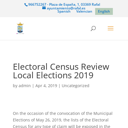
966752267 - Plaza de España, 1, 03369 Rafal
ayuntamiento@rafal.es
Spanish
Valencian
English
Electoral Census Review
Local Elections 2019
by
admin
|
Apr 4, 2019
|
Uncategorized
On the occasion of the convocation of the Municipal
Elections of May 26, 2019, the lists of the Electoral
Census for any type of claim will be exposed in the