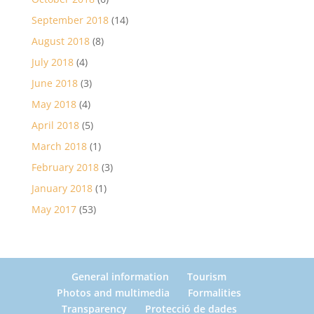
September 2018
(14)
August 2018
(8)
July 2018
(4)
June 2018
(3)
May 2018
(4)
April 2018
(5)
March 2018
(1)
February 2018
(3)
January 2018
(1)
May 2017
(53)
General information
Tourism
Photos and multimedia
Formalities
Transparency
Protecció de dades