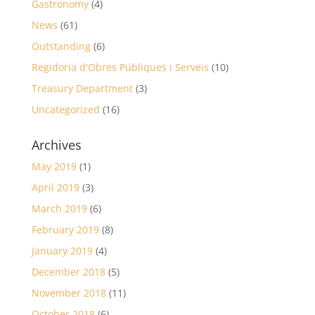
Gastronomy
(4)
News
(61)
Outstanding
(6)
Regidoria d'Obres Públiques i Serveis
(10)
Treasury Department
(3)
Uncategorized
(16)
Archives
May 2019
(1)
April 2019
(3)
March 2019
(6)
February 2019
(8)
January 2019
(4)
December 2018
(5)
November 2018
(11)
October 2018
(6)