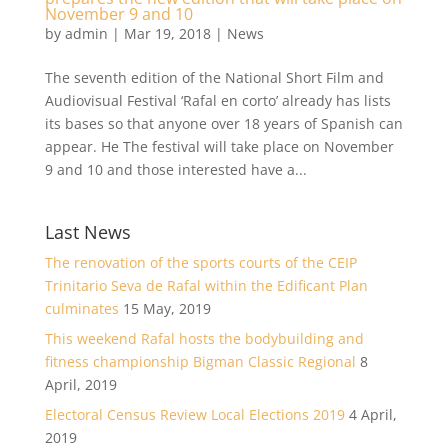
November 9 and 10
by
admin
|
Mar 19, 2018
|
News
The seventh edition of the National Short Film and
Audiovisual Festival ‘Rafal en corto’ already has lists
its bases so that anyone over 18 years of Spanish can
appear. He The festival will take place on November
9 and 10 and those interested have a...
Last News
The renovation of the sports courts of the CEIP
Trinitario Seva de Rafal within the Edificant Plan
culminates
15 May, 2019
This weekend Rafal hosts the bodybuilding and
fitness championship Bigman Classic Regional
8
April, 2019
Electoral Census Review Local Elections 2019
4 April,
2019