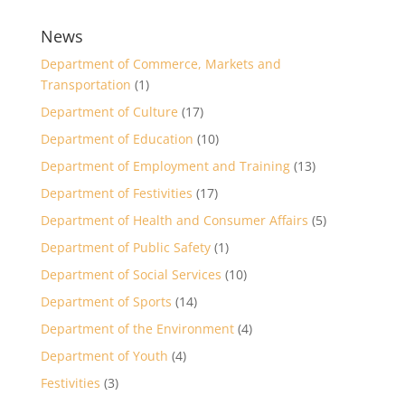
News
Department of Commerce, Markets and
Transportation
(1)
Department of Culture
(17)
Department of Education
(10)
Department of Employment and Training
(13)
Department of Festivities
(17)
Department of Health and Consumer Affairs
(5)
Department of Public Safety
(1)
Department of Social Services
(10)
Department of Sports
(14)
Department of the Environment
(4)
Department of Youth
(4)
Festivities
(3)