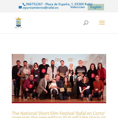
966752267 - Plaza de España, 1, 03369 Rafal
Valencian
English
ayuntamiento@rafal.es
The National Short Film Festival ‘Rafal en Corto’
prepares the new edition that will take place on