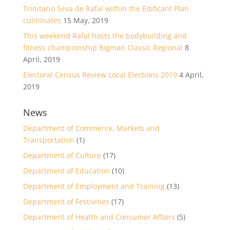
Trinitario Seva de Rafal within the Edificant Plan
culminates
15 May, 2019
This weekend Rafal hosts the bodybuilding and
fitness championship Bigman Classic Regional
8
April, 2019
Electoral Census Review Local Elections 2019
4 April,
2019
News
Department of Commerce, Markets and
Transportation
(1)
Department of Culture
(17)
Department of Education
(10)
Department of Employment and Training
(13)
Department of Festivities
(17)
Department of Health and Consumer Affairs
(5)