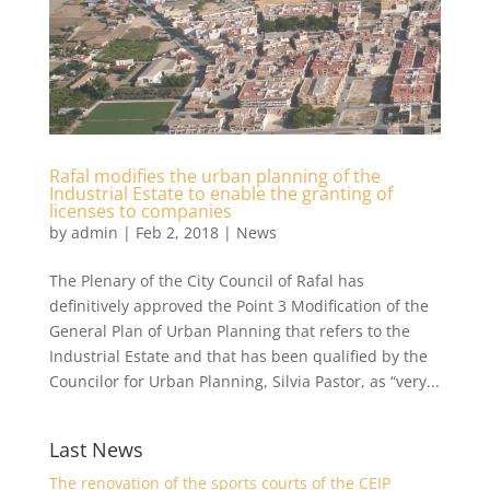
Rafal modifies the urban planning of the
Industrial Estate to enable the granting of
licenses to companies
by
admin
|
Feb 2, 2018
|
News
The Plenary of the City Council of Rafal has
definitively approved the Point 3 Modification of the
General Plan of Urban Planning that refers to the
Industrial Estate and that has been qualified by the
Councilor for Urban Planning, Silvia Pastor, as “very...
Last News
The renovation of the sports courts of the CEIP