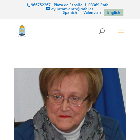
966752267 - Plaza de España, 1, 03369 Rafal
ayuntamiento@rafal.es
Spanish
Valencian
English