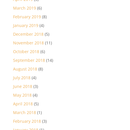
March 2019
(6)
February 2019
(8)
January 2019
(4)
December 2018
(5)
November 2018
(11)
October 2018
(6)
September 2018
(14)
August 2018
(8)
July 2018
(4)
June 2018
(3)
May 2018
(4)
April 2018
(5)
March 2018
(1)
February 2018
(3)
January 2018
(1)