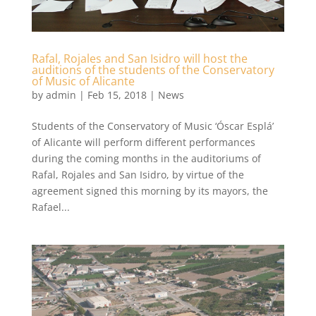
Rafal, Rojales and San Isidro will host the
auditions of the students of the Conservatory
of Music of Alicante
by
admin
|
Feb 15, 2018
|
News
Students of the Conservatory of Music ‘Óscar Esplá’
of Alicante will perform different performances
during the coming months in the auditoriums of
Rafal, Rojales and San Isidro, by virtue of the
agreement signed this morning by its mayors, the
Rafael...