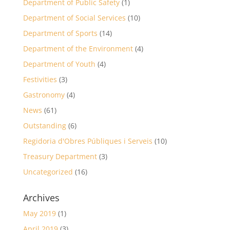
Department of Public Safety
(1)
Department of Social Services
(10)
Department of Sports
(14)
Department of the Environment
(4)
Department of Youth
(4)
Festivities
(3)
Gastronomy
(4)
News
(61)
Outstanding
(6)
Regidoria d'Obres Públiques i Serveis
(10)
Treasury Department
(3)
Uncategorized
(16)
Archives
May 2019
(1)
April 2019
(3)