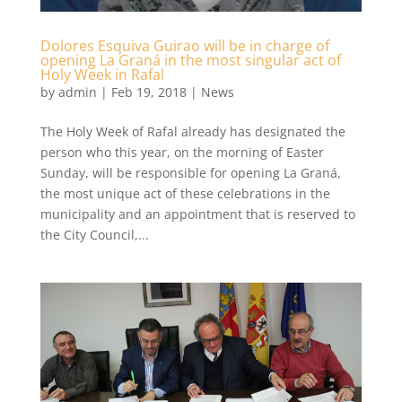
Dolores Esquiva Guirao will be in charge of
opening La Graná in the most singular act of
Holy Week in Rafal
by
admin
|
Feb 19, 2018
|
News
The Holy Week of Rafal already has designated the
person who this year, on the morning of Easter
Sunday, will be responsible for opening La Graná,
the most unique act of these celebrations in the
municipality and an appointment that is reserved to
the City Council,...