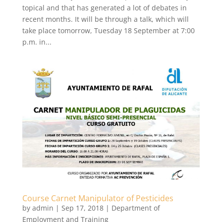
topical and that has generated a lot of debates in
recent months. It will be through a talk, which will
take place tomorrow, Tuesday 18 September at 7:00
p.m. in...
Course Carnet Manipulator of Pesticides
by
admin
|
Sep 17, 2018
|
Department of
Employment and Training