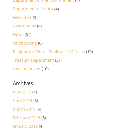
Department of the Environment
(4)
Department of Youth
(4)
Festivities
(3)
Gastronomy
(4)
News
(61)
Outstanding
(6)
Regidoria d'Obres Públiques i Serveis
(10)
Treasury Department
(3)
Uncategorized
(16)
Archives
May 2019
(1)
April 2019
(3)
March 2019
(6)
February 2019
(8)
January 2019
(4)