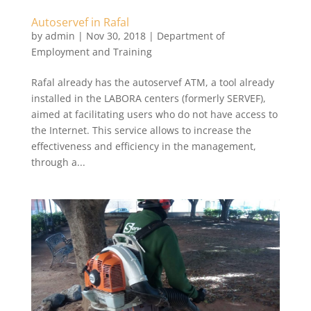
Autoservef in Rafal
by
admin
|
Nov 30, 2018
|
Department of
Employment and Training
Rafal already has the autoservef ATM, a tool already
installed in the LABORA centers (formerly SERVEF),
aimed at facilitating users who do not have access to
the Internet. This service allows to increase the
effectiveness and efficiency in the management,
through a...