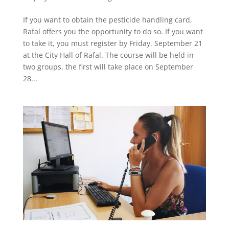
If you want to obtain the pesticide handling card,
Rafal offers you the opportunity to do so. If you want
to take it, you must register by Friday, September 21
at the City Hall of Rafal. The course will be held in
two groups, the first will take place on September
28...