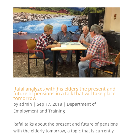
Rafal analyzes with his elders the present and
future of pensions in a talk that will take place
tomorrow
by
admin
|
Sep 17, 2018
|
Department of
Employment and Training
Rafal talks about the present and future of pensions
with the elderly tomorrow, a topic that is currently