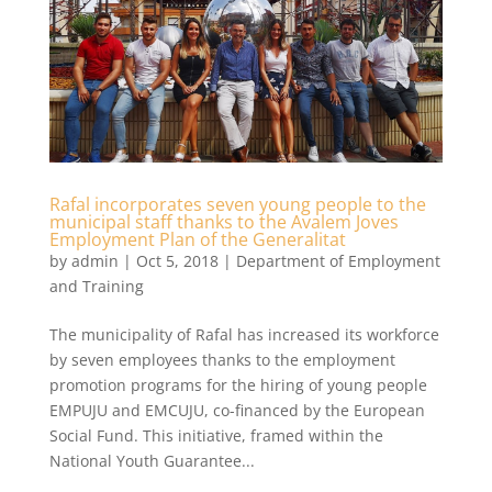
Rafal incorporates seven young people to the
municipal staff thanks to the Avalem Joves
Employment Plan of the Generalitat
by
admin
|
Oct 5, 2018
|
Department of Employment
and Training
The municipality of Rafal has increased its workforce
by seven employees thanks to the employment
promotion programs for the hiring of young people
EMPUJU and EMCUJU, co-financed by the European
Social Fund. This initiative, framed within the
National Youth Guarantee...