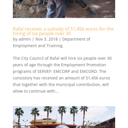
Rafal receives a subsidy of 51,456 euros for the
hiring of six people over 30
by
admin
|
Nov 3, 2018
|
Department of
Employment and Training
The City Council of Rafal will hire six people over 30
years of age through the Employment Promotion
programs of SERVEF: EMCORP and EMCORD. The
consistory has received an amount of 51,456 euros
that together with the municipal contribution, will
allow to continue with...