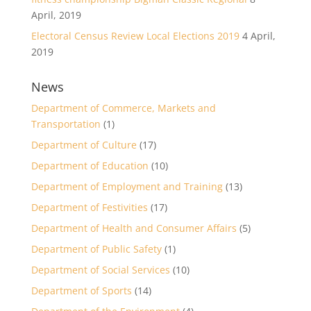
April, 2019
Electoral Census Review Local Elections 2019
4 April,
2019
News
Department of Commerce, Markets and
Transportation
(1)
Department of Culture
(17)
Department of Education
(10)
Department of Employment and Training
(13)
Department of Festivities
(17)
Department of Health and Consumer Affairs
(5)
Department of Public Safety
(1)
Department of Social Services
(10)
Department of Sports
(14)