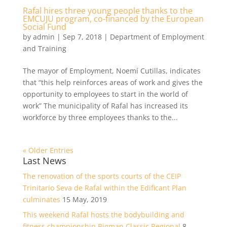
Rafal hires three young people thanks to the
EMCUJU program, co-financed by the European
Social Fund
by
admin
|
Sep 7, 2018
|
Department of Employment
and Training
The mayor of Employment, Noemí Cutillas, indicates
that “this help reinforces areas of work and gives the
opportunity to employees to start in the world of
work” The municipality of Rafal has increased its
workforce by three employees thanks to the...
« Older Entries
Last News
The renovation of the sports courts of the CEIP
Trinitario Seva de Rafal within the Edificant Plan
culminates
15 May, 2019
This weekend Rafal hosts the bodybuilding and
fitness championship Bigman Classic Regional
8