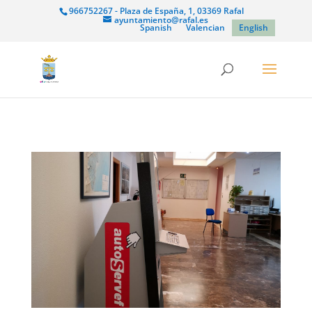
966752267 - Plaza de España, 1, 03369 Rafal
ayuntamiento@rafal.es
Spanish
Valencian
English