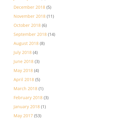
December 2018
(5)
November 2018
(11)
October 2018
(6)
September 2018
(14)
August 2018
(8)
July 2018
(4)
June 2018
(3)
May 2018
(4)
April 2018
(5)
March 2018
(1)
February 2018
(3)
January 2018
(1)
May 2017
(53)