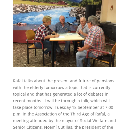
Rafal talks about the present and future of pensions
with the elderly tomorrow, a topic that is currently
topical and that has generated a lot of debates in
recent months. It will be through a talk, which will
take place tomorrow, Tuesday 18 September at 7:00
p.m. in the Association of the Third Age of Rafal, a
meeting attended by the mayor of Social Welfare and
Senior Citizens, Noemí Cutillas, the president of the