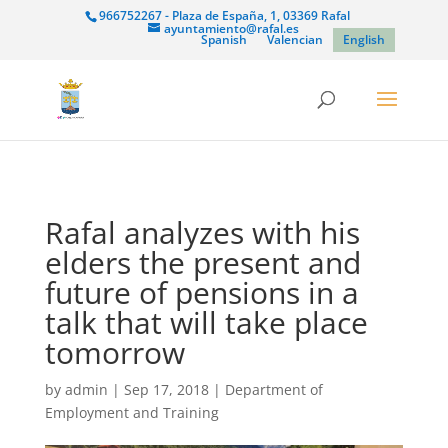
966752267 - Plaza de España, 1, 03369 Rafal
ayuntamiento@rafal.es
Spanish
Valencian
English
Rafal analyzes with his
elders the present and
future of pensions in a
talk that will take place
tomorrow
by
admin
|
Sep 17, 2018
|
Department of
Employment and Training