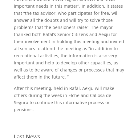
important needs in this matter”. In addition, it states
that “the tax advisor, who participates for free, will
answer all the doubts and will try to solve those
problems that the pensioners raise”. The mayor
thanked both Rafal’s Senior Citizens and Aexju for
their involvement in holding this meeting and invited
all seniors to attend the meeting as “in addition to
recreational activities, the information is also very
important and help to develop other capacities, as
well as to be aware of changes or processes that may
affect them in the future. ”
After this meeting, held in Rafal, Aexju will make
others during the week in Elche and Callosa de
Segura to continue this informative process on
pensions.
Last News