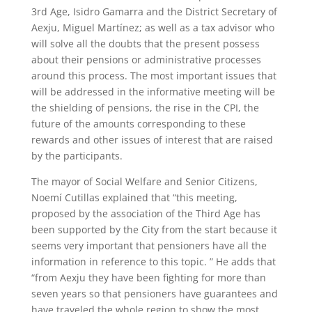
3rd Age, Isidro Gamarra and the District Secretary of
Aexju, Miguel Martínez; as well as a tax advisor who
will solve all the doubts that the present possess
about their pensions or administrative processes
around this process. The most important issues that
will be addressed in the informative meeting will be
the shielding of pensions, the rise in the CPI, the
future of the amounts corresponding to these
rewards and other issues of interest that are raised
by the participants.
The mayor of Social Welfare and Senior Citizens,
Noemí Cutillas explained that “this meeting,
proposed by the association of the Third Age has
been supported by the City from the start because it
seems very important that pensioners have all the
information in reference to this topic. ” He adds that
“from Aexju they have been fighting for more than
seven years so that pensioners have guarantees and
have traveled the whole region to show the most