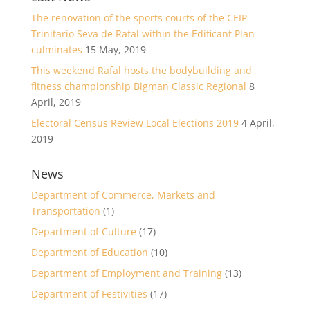
The renovation of the sports courts of the CEIP
Trinitario Seva de Rafal within the Edificant Plan
culminates
15 May, 2019
This weekend Rafal hosts the bodybuilding and
fitness championship Bigman Classic Regional
8
April, 2019
Electoral Census Review Local Elections 2019
4 April,
2019
News
Department of Commerce, Markets and
Transportation
(1)
Department of Culture
(17)
Department of Education
(10)
Department of Employment and Training
(13)
Department of Festivities
(17)