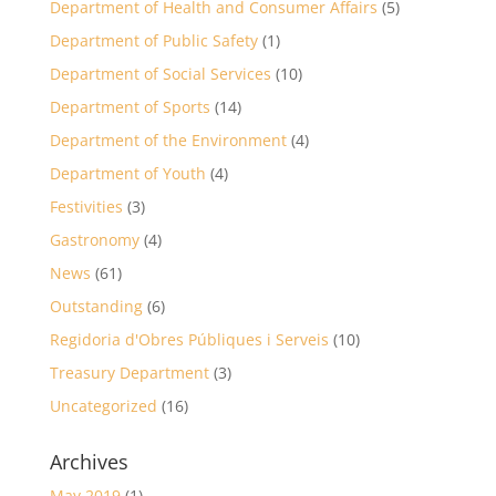
Department of Health and Consumer Affairs
(5)
Department of Public Safety
(1)
Department of Social Services
(10)
Department of Sports
(14)
Department of the Environment
(4)
Department of Youth
(4)
Festivities
(3)
Gastronomy
(4)
News
(61)
Outstanding
(6)
Regidoria d'Obres Públiques i Serveis
(10)
Treasury Department
(3)
Uncategorized
(16)
Archives
May 2019
(1)