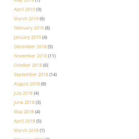
April 2019
(3)
March 2019
(6)
February 2019
(8)
January 2019
(4)
December 2018
(5)
November 2018
(11)
October 2018
(6)
September 2018
(14)
August 2018
(8)
July 2018
(4)
June 2018
(3)
May 2018
(4)
April 2018
(5)
March 2018
(1)