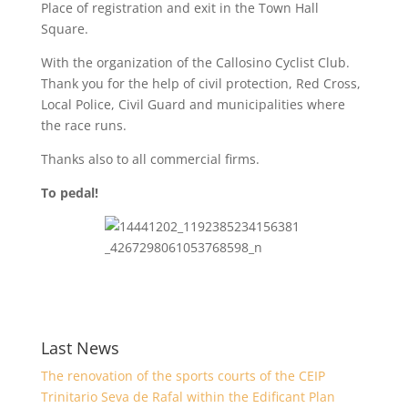
Place of registration and exit in the Town Hall
Square.
With the organization of the Callosino Cyclist Club.
Thank you for the help of civil protection, Red Cross,
Local Police, Civil Guard and municipalities where
the race runs.
Thanks also to all commercial firms.
To pedal!
Last News
The renovation of the sports courts of the CEIP
Trinitario Seva de Rafal within the Edificant Plan