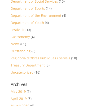
Department of Social Services
(10)
Department of Sports
(14)
Department of the Environment
(4)
Department of Youth
(4)
Festivities
(3)
Gastronomy
(4)
News
(61)
Outstanding
(6)
Regidoria d'Obres Públiques i Serveis
(10)
Treasury Department
(3)
Uncategorized
(16)
Archives
May 2019
(1)
April 2019
(3)
March 2019
(6)