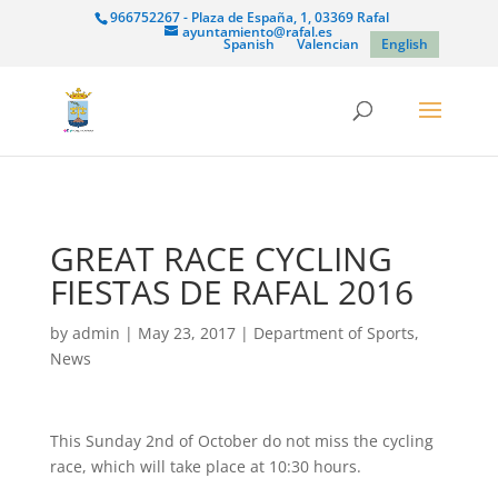
966752267 - Plaza de España, 1, 03369 Rafal
ayuntamiento@rafal.es
Spanish
Valencian
English
GREAT RACE CYCLING
FIESTAS DE RAFAL 2016
by
admin
|
May 23, 2017
|
Department of Sports
,
News
This Sunday 2nd of October do not miss the cycling
race, which will take place at 10:30 hours.