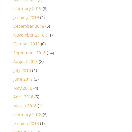
February 2019
(8)
January 2019
(4)
December 2018
(5)
November 2018
(11)
October 2018
(6)
September 2018
(14)
August 2018
(8)
July 2018
(4)
June 2018
(3)
May 2018
(4)
April 2018
(5)
March 2018
(1)
February 2018
(3)
January 2018
(1)