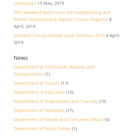
culminates
15 May, 2019
This weekend Rafal hosts the bodybuilding and
fitness championship Bigman Classic Regional
8
April, 2019
Electoral Census Review Local Elections 2019
4 April,
2019
News
Department of Commerce, Markets and
Transportation
(1)
Department of Culture
(17)
Department of Education
(10)
Department of Employment and Training
(13)
Department of Festivities
(17)
Department of Health and Consumer Affairs
(5)
Department of Public Safety
(1)