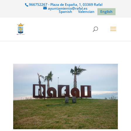
966752267 - Plaza de España, 1, 03369 Rafal
ayuntamiento@rafal.es
Spanish
Valencian
English