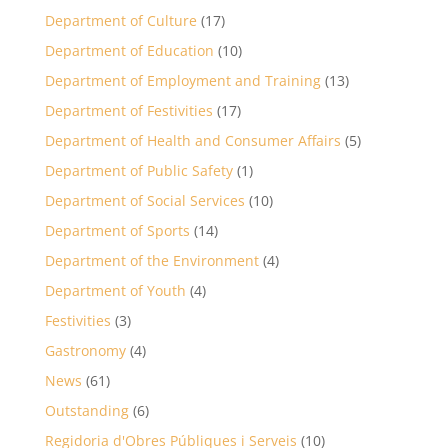
Department of Culture
(17)
Department of Education
(10)
Department of Employment and Training
(13)
Department of Festivities
(17)
Department of Health and Consumer Affairs
(5)
Department of Public Safety
(1)
Department of Social Services
(10)
Department of Sports
(14)
Department of the Environment
(4)
Department of Youth
(4)
Festivities
(3)
Gastronomy
(4)
News
(61)
Outstanding
(6)
Regidoria d'Obres Públiques i Serveis
(10)