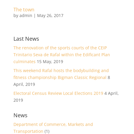
The town
by
admin
|
May 26, 2017
Last News
The renovation of the sports courts of the CEIP
Trinitario Seva de Rafal within the Edificant Plan
culminates
15 May, 2019
This weekend Rafal hosts the bodybuilding and
fitness championship Bigman Classic Regional
8
April, 2019
Electoral Census Review Local Elections 2019
4 April,
2019
News
Department of Commerce, Markets and
Transportation
(1)