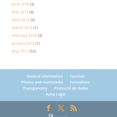
June 2018
(3)
May 2018
(4)
April 2018
(5)
March 2018
(1)
February 2018
(3)
January 2018
(1)
May 2017
(53)
General information
Tourism
Photos and multimedia
Formalities
Transparency
Protecció de dades
Aviso Legal