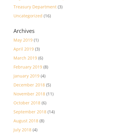
Treasury Department
(3)
Uncategorized
(16)
Archives
May 2019
(1)
April 2019
(3)
March 2019
(6)
February 2019
(8)
January 2019
(4)
December 2018
(5)
November 2018
(11)
October 2018
(6)
September 2018
(14)
August 2018
(8)
July 2018
(4)