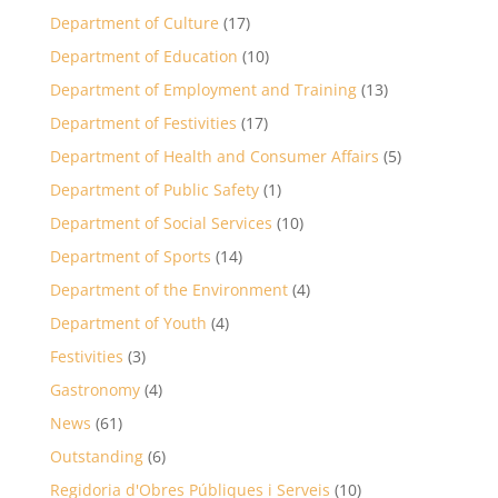
Department of Culture
(17)
Department of Education
(10)
Department of Employment and Training
(13)
Department of Festivities
(17)
Department of Health and Consumer Affairs
(5)
Department of Public Safety
(1)
Department of Social Services
(10)
Department of Sports
(14)
Department of the Environment
(4)
Department of Youth
(4)
Festivities
(3)
Gastronomy
(4)
News
(61)
Outstanding
(6)
Regidoria d'Obres Públiques i Serveis
(10)