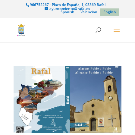
966752267 - Plaza de España, 1, 03369 Rafal
ayuntamiento@rafal.es
Spanish
Valencian
English