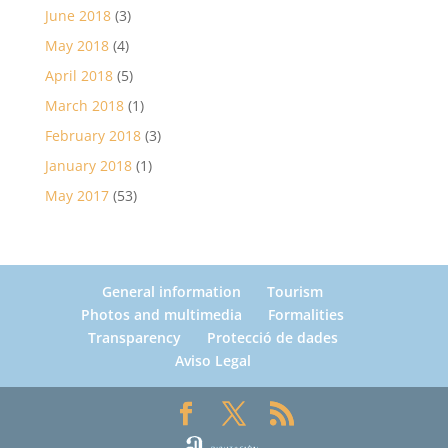
June 2018
(3)
May 2018
(4)
April 2018
(5)
March 2018
(1)
February 2018
(3)
January 2018
(1)
May 2017
(53)
General information
Tourism
Photos and multimedia
Formalities
Transparency
Protecció de dades
Aviso Legal