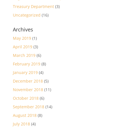
Treasury Department
(3)
Uncategorized
(16)
Archives
May 2019
(1)
April 2019
(3)
March 2019
(6)
February 2019
(8)
January 2019
(4)
December 2018
(5)
November 2018
(11)
October 2018
(6)
September 2018
(14)
August 2018
(8)
July 2018
(4)