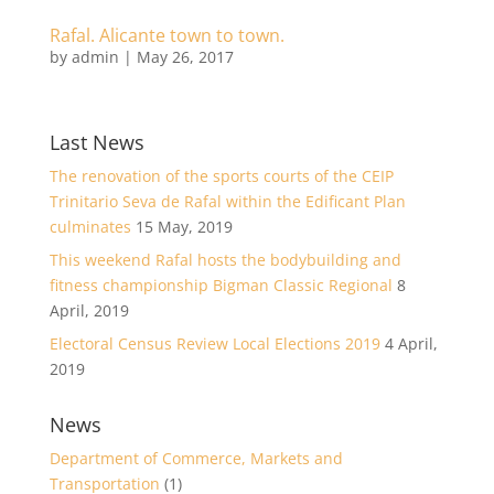
Rafal. Alicante town to town.
by
admin
|
May 26, 2017
Last News
The renovation of the sports courts of the CEIP
Trinitario Seva de Rafal within the Edificant Plan
culminates
15 May, 2019
This weekend Rafal hosts the bodybuilding and
fitness championship Bigman Classic Regional
8
April, 2019
Electoral Census Review Local Elections 2019
4 April,
2019
News
Department of Commerce, Markets and
Transportation
(1)