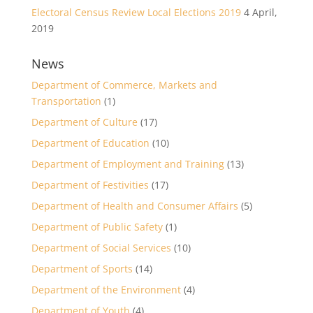
Electoral Census Review Local Elections 2019
4 April,
2019
News
Department of Commerce, Markets and
Transportation
(1)
Department of Culture
(17)
Department of Education
(10)
Department of Employment and Training
(13)
Department of Festivities
(17)
Department of Health and Consumer Affairs
(5)
Department of Public Safety
(1)
Department of Social Services
(10)
Department of Sports
(14)
Department of the Environment
(4)
Department of Youth
(4)