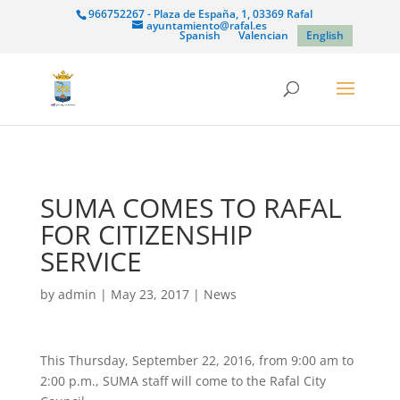
966752267 - Plaza de España, 1, 03369 Rafal
ayuntamiento@rafal.es
Spanish
Valencian
English
SUMA COMES TO RAFAL
FOR CITIZENSHIP
SERVICE
by
admin
|
May 23, 2017
|
News
This Thursday, September 22, 2016, from 9:00 am to
2:00 p.m., SUMA staff will come to the Rafal City