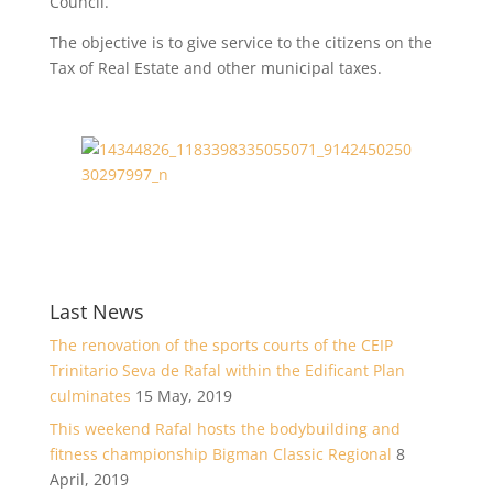
Council.
The objective is to give service to the citizens on the
Tax of Real Estate and other municipal taxes.
Last News
The renovation of the sports courts of the CEIP
Trinitario Seva de Rafal within the Edificant Plan
culminates
15 May, 2019
This weekend Rafal hosts the bodybuilding and
fitness championship Bigman Classic Regional
8
April, 2019