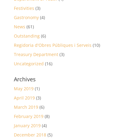
Festivities
(3)
Gastronomy
(4)
News
(61)
Outstanding
(6)
Regidoria d'Obres Públiques i Serveis
(10)
Treasury Department
(3)
Uncategorized
(16)
Archives
May 2019
(1)
April 2019
(3)
March 2019
(6)
February 2019
(8)
January 2019
(4)
December 2018
(5)