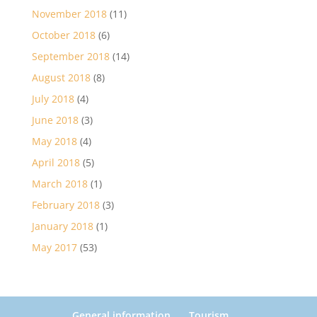
November 2018
(11)
October 2018
(6)
September 2018
(14)
August 2018
(8)
July 2018
(4)
June 2018
(3)
May 2018
(4)
April 2018
(5)
March 2018
(1)
February 2018
(3)
January 2018
(1)
May 2017
(53)
General information
Tourism