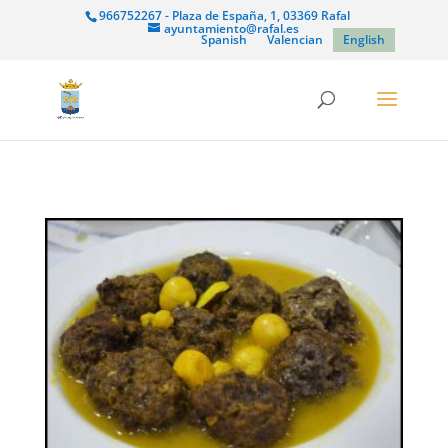
966752267 - Plaza de España, 1, 03369 Rafal
ayuntamiento@rafal.es
Spanish
Valencian
English