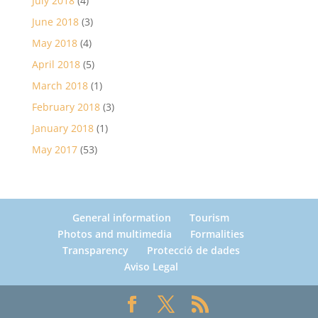
July 2018
(4)
June 2018
(3)
May 2018
(4)
April 2018
(5)
March 2018
(1)
February 2018
(3)
January 2018
(1)
May 2017
(53)
General information
Tourism
Photos and multimedia
Formalities
Transparency
Protecció de dades
Aviso Legal