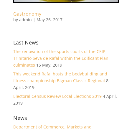
Gastronomy
by
admin
|
May 26, 2017
Last News
The renovation of the sports courts of the CEIP
Trinitario Seva de Rafal within the Edificant Plan
culminates
15 May, 2019
This weekend Rafal hosts the bodybuilding and
fitness championship Bigman Classic Regional
8
April, 2019
Electoral Census Review Local Elections 2019
4 April,
2019
News
Department of Commerce, Markets and