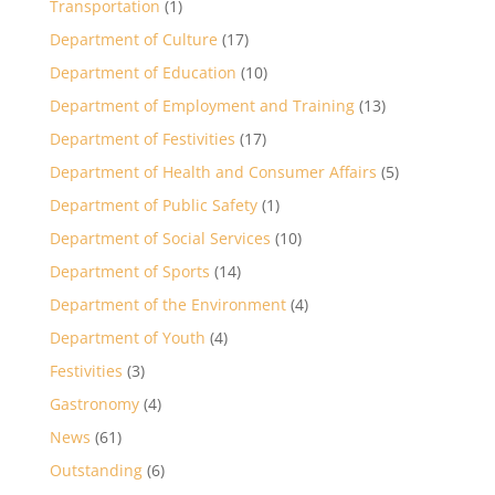
Transportation
(1)
Department of Culture
(17)
Department of Education
(10)
Department of Employment and Training
(13)
Department of Festivities
(17)
Department of Health and Consumer Affairs
(5)
Department of Public Safety
(1)
Department of Social Services
(10)
Department of Sports
(14)
Department of the Environment
(4)
Department of Youth
(4)
Festivities
(3)
Gastronomy
(4)
News
(61)
Outstanding
(6)