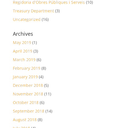
Regidoria d'Obres Públiques i Serveis
(10)
Treasury Department
(3)
Uncategorized
(16)
Archives
May 2019
(1)
April 2019
(3)
March 2019
(6)
February 2019
(8)
January 2019
(4)
December 2018
(5)
November 2018
(11)
October 2018
(6)
September 2018
(14)
August 2018
(8)