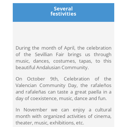
Several
festivities
During the month of April, the celebration
of the Sevillian Fair brings us through
music, dances, costumes, tapas, to this
beautiful Andalusian Community.
On October 9th, Celebration of the
Valencian Community Day, the rafaleños
and rafaleñas can taste a great paella in a
day of coexistence, music, dance and fun.
In November we can enjoy a cultural
month with organized activities of cinema,
theater, music, exhibitions, etc.