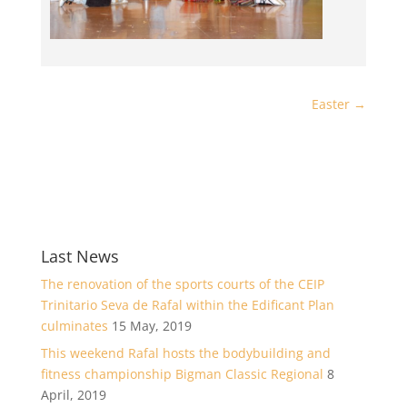
Easter
→
Last News
The renovation of the sports courts of the CEIP
Trinitario Seva de Rafal within the Edificant Plan
culminates
15 May, 2019
This weekend Rafal hosts the bodybuilding and
fitness championship Bigman Classic Regional
8
April, 2019