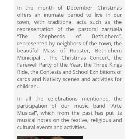
In the month of December, Christmas
offers an intimate period to live in our
town, with traditional acts such as the
representation of the pastoral zarzuela
“The Shepherds of Bethlehem”,
represented by neighbors of the town, the
beautiful Mass of Rooster, Bethlehem
Municipal , The Christmas Concert, the
Farewell Party of the Year, the Three Kings
Ride, the Contests and School Exhibitions of
cards and Nativity scenes and activities for
children.
In all the celebrations mentioned, the
participation of our music band “Arte
Musical”, which from the past has put its
musical notes on the festive, religious and
cultural events and activities.