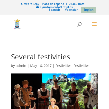
966752267 - Plaza de España, 1, 03369 Rafal
ayuntamiento@rafal.es
Spanish
Valencian
English
Several festivities
by
admin
|
May 16, 2017
|
Festivities
,
Festivities