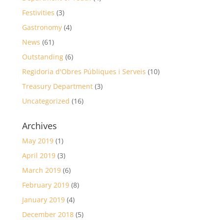
Festivities
(3)
Gastronomy
(4)
News
(61)
Outstanding
(6)
Regidoria d'Obres Públiques i Serveis
(10)
Treasury Department
(3)
Uncategorized
(16)
Archives
May 2019
(1)
April 2019
(3)
March 2019
(6)
February 2019
(8)
January 2019
(4)
December 2018
(5)