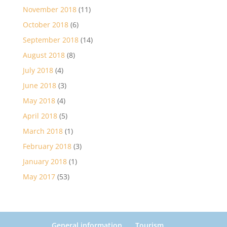
November 2018
(11)
October 2018
(6)
September 2018
(14)
August 2018
(8)
July 2018
(4)
June 2018
(3)
May 2018
(4)
April 2018
(5)
March 2018
(1)
February 2018
(3)
January 2018
(1)
May 2017
(53)
General information
Tourism