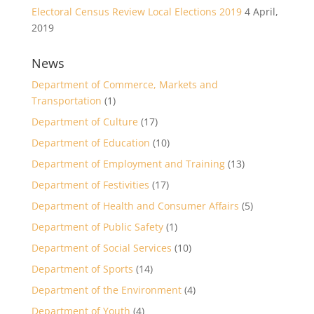
Electoral Census Review Local Elections 2019
4 April,
2019
News
Department of Commerce, Markets and
Transportation
(1)
Department of Culture
(17)
Department of Education
(10)
Department of Employment and Training
(13)
Department of Festivities
(17)
Department of Health and Consumer Affairs
(5)
Department of Public Safety
(1)
Department of Social Services
(10)
Department of Sports
(14)
Department of the Environment
(4)
Department of Youth
(4)