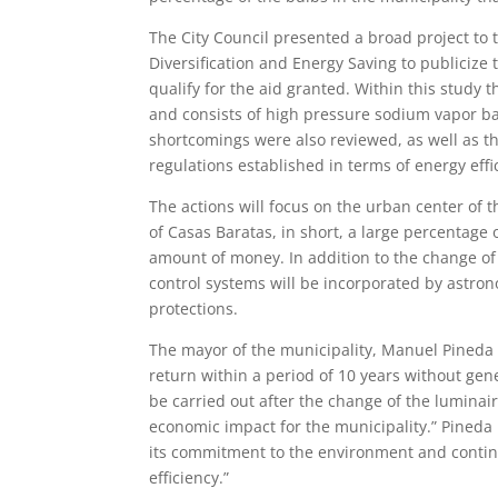
The City Council presented a broad project to 
Diversification and Energy Saving to publicize
qualify for the aid granted. Within this study 
and consists of high pressure sodium vapor ba
shortcomings were also reviewed, as well as the
regulations established in terms of energy effi
The actions will focus on the urban center of t
of ​​Casas Baratas, in short, a large percentag
amount of money. In addition to the change of 
control systems will be incorporated by astro
protections.
The mayor of the municipality, Manuel Pineda e
return within a period of 10 years without gene
be carried out after the change of the luminai
economic impact for the municipality.” Pineda h
its commitment to the environment and continu
efficiency.”