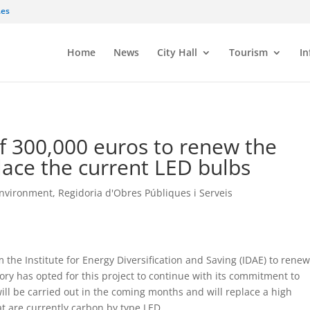
.es
Home
News
City Hall
Tourism
In
of 300,000 euros to renew the
place the current LED bulbs
Environment
,
Regidoria d'Obres Públiques i Serveis
 the Institute for Energy Diversification and Saving (IDAE) to renew
tory has opted for this project to continue with its commitment to
will be carried out in the coming months and will replace a high
at are currently carbon by type LED.