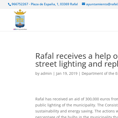
966752267 - Plaza de España, 1, 03369 Rafal
ayuntamiento@rafal
Rafal receives a help 
street lighting and re
by
admin
|
Jan 19, 2019
|
Department of the 
Rafal has received an aid of 300,000 euros from
public lighting of the municipality. The Consis
sustainability and energy saving. The actions 
percentage of the bulbs in the municipality th