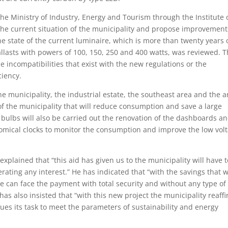
the Ministry of Industry, Energy and Tourism through the Institute 
 the current situation of the municipality and propose improvement
the state of the current luminaire, which is more than twenty years 
llasts with powers of 100, 150, 250 and 400 watts, was reviewed. 
 incompatibilities that exist with the new regulations or the
ciency.
he municipality, the industrial estate, the southeast area and the a
e of the municipality that will reduce consumption and save a large
bulbs will also be carried out the renovation of the dashboards a
nomical clocks to monitor the consumption and improve the low vol
xplained that “this aid has given us to the municipality will have t
rating any interest.” He has indicated that “with the savings that w
re can face the payment with total security and without any type of
as also insisted that “with this new project the municipality reaff
es its task to meet the parameters of sustainability and energy