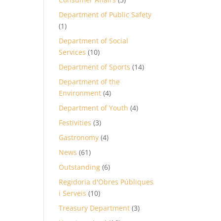
Department of Public Safety
(1)
Department of Social
Services
(10)
Department of Sports
(14)
Department of the
Environment
(4)
Department of Youth
(4)
Festivities
(3)
Gastronomy
(4)
News
(61)
Outstanding
(6)
Regidoria d'Obres Públiques
i Serveis
(10)
Treasury Department
(3)