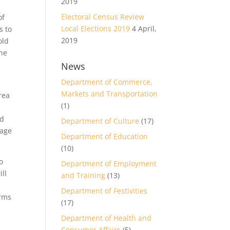
2019
Electoral Census Review
of
Local Elections 2019
4 April,
s to
2019
old
The
News
Department of Commerce,
Markets and Transportation
rea
(1)
nd
Department of Culture
(17)
tage
Department of Education
(10)
o
Department of Employment
ill
and Training
(13)
Department of Festivities
irms
(17)
Department of Health and
Consumer Affairs
(5)