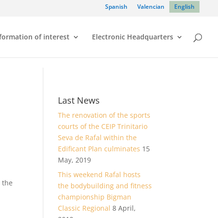
Spanish
Valencian
English
formation of interest
Electronic Headquarters
Last News
The renovation of the sports
courts of the CEIP Trinitario
Seva de Rafal within the
Edificant Plan culminates
15
May, 2019
This weekend Rafal hosts
 the
the bodybuilding and fitness
championship Bigman
Classic Regional
8 April,