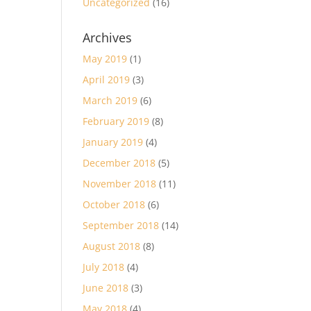
Uncategorized
(16)
Archives
May 2019
(1)
April 2019
(3)
March 2019
(6)
February 2019
(8)
January 2019
(4)
December 2018
(5)
November 2018
(11)
October 2018
(6)
September 2018
(14)
August 2018
(8)
July 2018
(4)
June 2018
(3)
May 2018
(4)